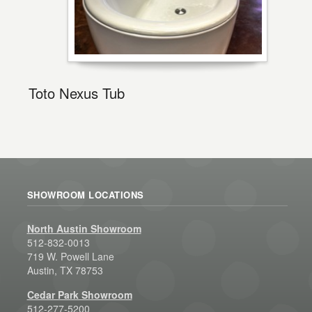
Toto Nexus Tub
SHOWROOM LOCATIONS
North Austin Showroom
512-832-0013
719 W. Powell Lane
Austin, TX 78753
Cedar Park Showroom
512-277-5200