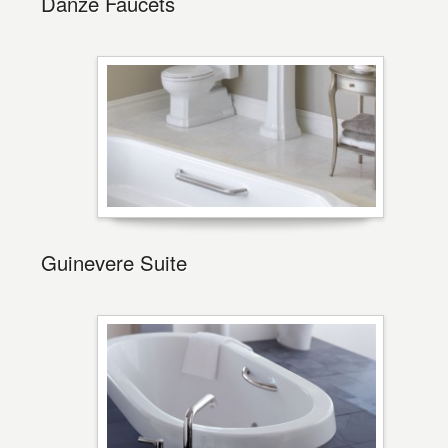
Danze Faucets
Guinevere Suite