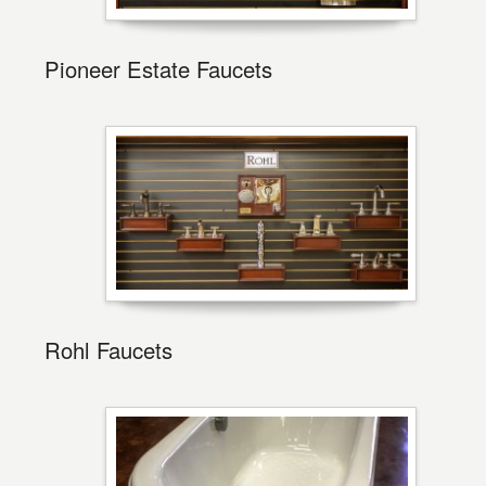
Pioneer Estate Faucets
Rohl Faucets