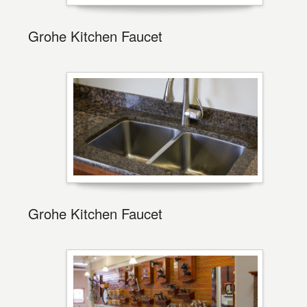
Grohe Kitchen Faucet
Grohe Kitchen Faucet