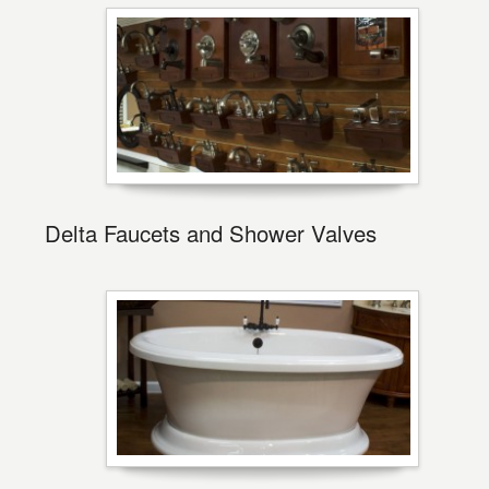
Delta Faucets and Shower Valves