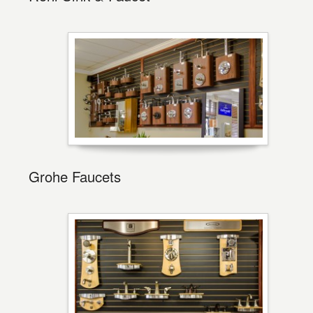
Grohe Faucets