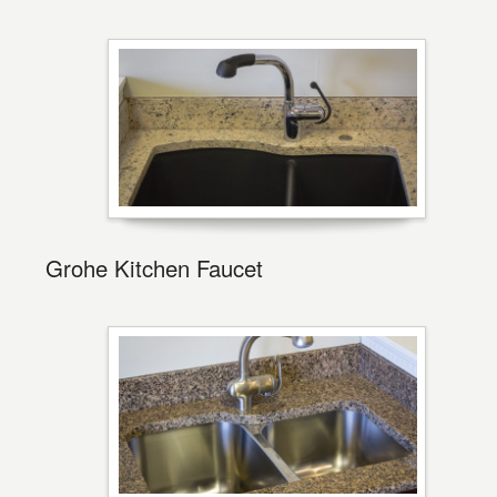
Grohe Kitchen Faucet