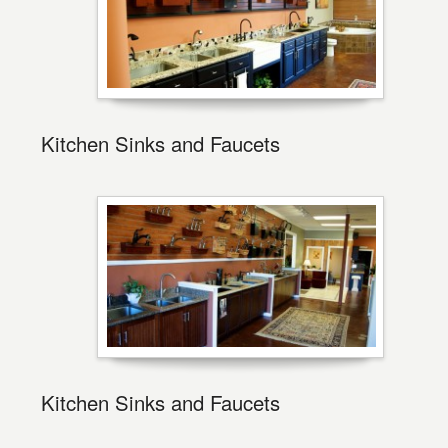
Kitchen Sinks and Faucets
Kitchen Sinks and Faucets