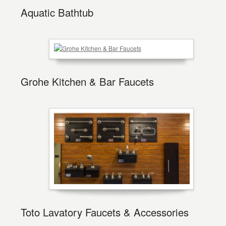
Aquatic Bathtub
Grohe Kitchen & Bar Faucets
Toto Lavatory Faucets & Accessories