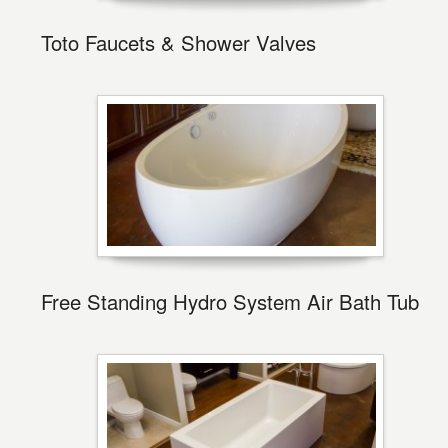
Toto Faucets & Shower Valves
Free Standing Hydro System Air Bath Tub