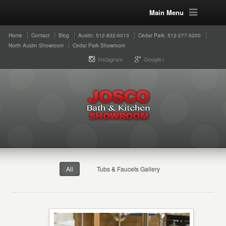
Main Menu
Home
Contact
Blog
Austin: 512-832-0013
Cedar Park: 512-277-5200
North Austin Showroom
Cedar Park Showroom
Instagram
Google+
All
Tubs & Faucets Gallery