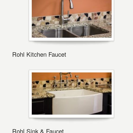
Rohl Kitchen Faucet
Rohl Sink & Faucet