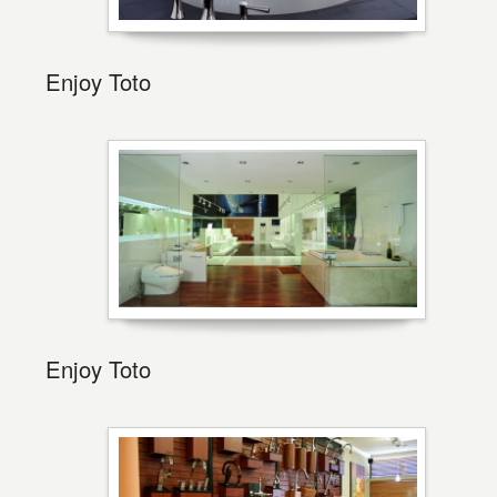
Enjoy Toto
Enjoy Toto