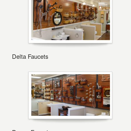
Delta Faucets