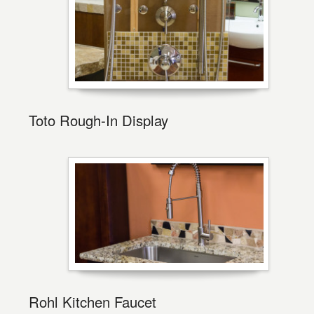
Toto Rough-In Display
Rohl Kitchen Faucet