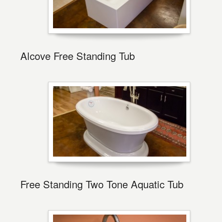
Alcove Free Standing Tub
Free Standing Two Tone Aquatic Tub