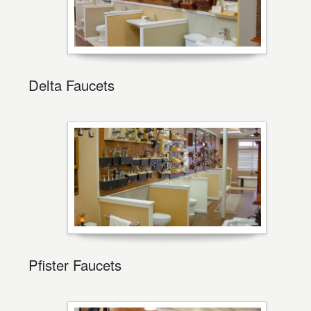
Delta Faucets
Pfister Faucets