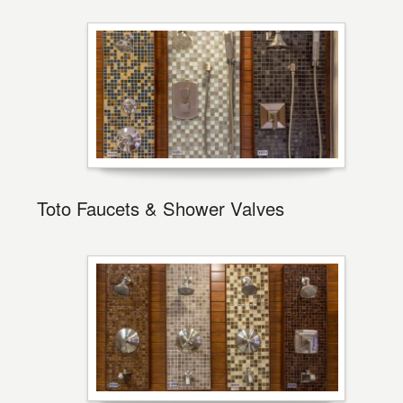
Toto Faucets & Shower Valves