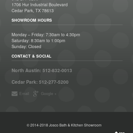
1706 Hur Industrial Boulevard
Cedar Park, TX 78613
SHOWROOM HOURS
Monday – Friday: 7:30am to 4:30pm
Saturday: 8:30am to 1:00pm
Sunday: Closed
CONTACT & SOCIAL
North Austin:
512-832-0013
Cedar Park:
512-277-5200
Email
Google +
© 2014-2018 Josco Bath & Kitchen Showroom